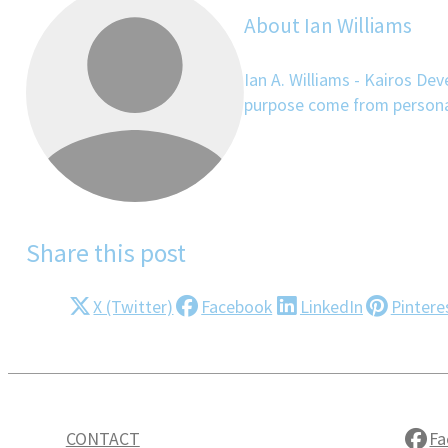
About Ian Williams
Ian A. Williams - Kairos De
purpose come from personal 
Share this post
X (Twitter)
Facebook
LinkedIn
Pintere
CONTACT
Fa