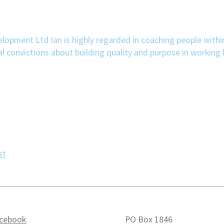
velopment Ltd Ian is highly regarded in coaching people withi
convictions about building quality and purpose in working l
st
cebook
PO Box 1846