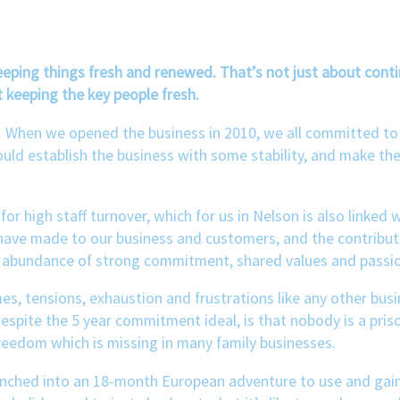
keeping things fresh and renewed. That’s not just about con
 keeping the key people fresh.
en. When we opened the business in 2010, we all committed to
could establish the business with some stability, and make the
for high staff turnover, which for us in Nelson is also linke
have made to our business and customers, and the contributi
an abundance of strong commitment, shared values and passion
s, tensions, exhaustion and frustrations like any other bus
 despite the 5 year commitment ideal, is that nobody is a pris
reedom which is missing in many family businesses.
aunched into an 18-month European adventure to use and gain 