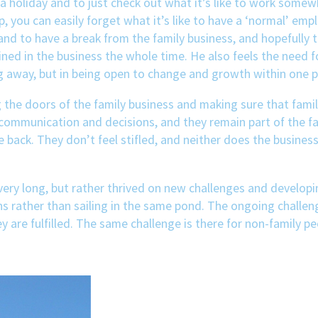
 a holiday and to just check out what it’s like to work somewh
 you can easily forget what it’s like to have a ‘normal’ empl
 to have a break from the family business, and hopefully to
ned in the business the whole time. He also feels the need 
 away, but in being open to change and growth within one p
ing the doors of the family business and making sure that fam
 communication and decisions, and they remain part of the f
ack. They don’t feel stifled, and neither does the business. 
very long, but rather thrived on new challenges and developing
s rather than sailing in the same pond. The ongoing challeng
y are fulfilled. The same challenge is there for non-family pe