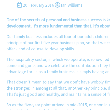
20 February 2016
Ian Williams
One of the secrets of personal and business success is 
development, it’s more fundamental than that. It’s about
Our family business includes all four of our adult childr
principle of our first five year business plan, so that we 
offer - and of course to develop skills.
The hospitality sector, in which we operate, is renowned 
come and gone, and we celebrate the contribution they 
advantage for us as a family business is simply having 
That doesn’t mean to say that we don’t have wobbly time
the stronger. In amongst all that, another key principle,
That’s just good and healthy, and maintains a sense of f
So as the five-year point arrived in mid-2015, one son l