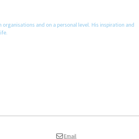
n organisations and on a personal level. His inspiration and
ife.
Email