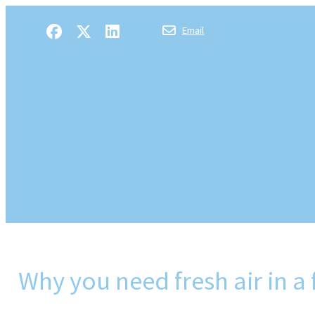
Email
Why you need fresh air in a