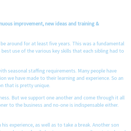
tinuous improvement, new ideas and training &
 be around for at least five years. This was a fundamental
 best use of the various key skills that each sibling had to
d with seasonal staffing requirements. Many people have
on we have made to their learning and experience. So an
 that is pretty unique.
iness. But we support one another and come through it all
oner to the business and no-one is indispensable either.
his experience, as well as to take a break. Another son