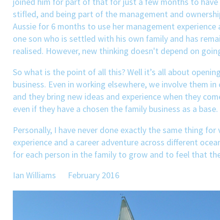
joined him for part of that for just a few months to have
stifled, and being part of the management and ownership,
Aussie for 6 months to use her management experience and
one son who is settled with his own family and has remai
realised. However, new thinking doesn't depend on going
So what is the point of all this? Well it’s all about open
business. Even in working elsewhere, we involve them in
and they bring new ideas and experience when they come b
even if they have a chosen the family business as a base.
Personally, I have never done exactly the same thing for 
experience and a career adventure across different ocean
for each person in the family to grow and to feel that the
Ian Williams February 2016