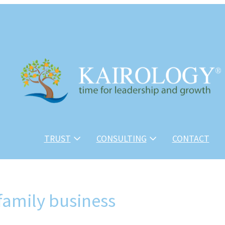
TRUST
CONSULTING
CONTACT
 family business