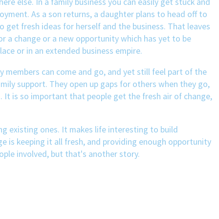
ere else. In a family business you can easily get stuck and
oyment. As a son returns, a daughter plans to head off to
 get fresh ideas for herself and the business. That leaves
for a change or a new opportunity which has yet to be
lace or in an extended business empire.
ily members can come and go, and yet still feel part of the
amily support. They open up gaps for others when they go,
It is so important that people get the fresh air of change,
 existing ones. It makes life interesting to build
e is keeping it all fresh, and providing enough opportunity
ople involved, but that's another story.