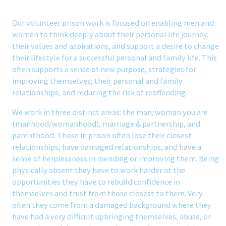
Our volunteer prison work is focused on enabling men and
women to think deeply about their personal life journey,
their values and aspirations, and support a desire to change
their lifestyle for a successful personal and family life. This
often supports a sense of new purpose, strategies for
improving themselves, their personal and family
relationships, and reducing the risk of reoffending.
We work in three distinct areas: the man/woman you are
(manhood/womanhood), marriage & partnership, and
parenthood. Those in prison often lose their closest
relationships, have damaged relationships, and have a
sense of helplessness in mending or improving them. Being
physically absent they have to work harder at the
opportunities they have to rebuild confidence in
themselves and trust from those closest to them. Very
often they come from a damaged background where they
have had a very difficult upbringing themselves, abuse, or