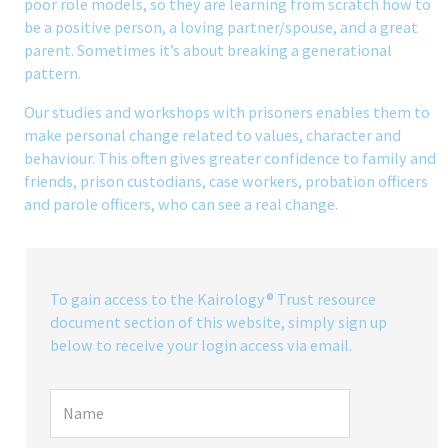
poor role models, so they are learning from scratch how to
be a positive person, a loving partner/spouse, and a great
parent. Sometimes it’s about breaking a generational
pattern.
Our studies and workshops with prisoners enables them to
make personal change related to values, character and
behaviour. This often gives greater confidence to family and
friends, prison custodians, case workers, probation officers
and parole officers, who can see a real change.
To gain access to the Kairology® Trust resource
document section of this website, simply sign up
below to receive your login access via email.