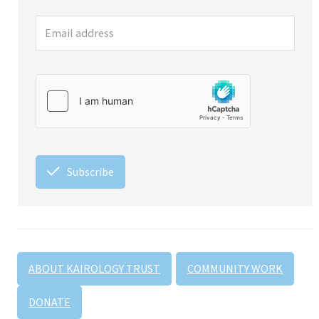
Subscribe
ABOUT KAIROLOGY TRUST
COMMUNITY WORK
DONATE