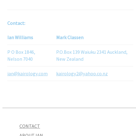
Contact:
Ian Williams
Mark Classen
P O Box 1846,
P.O.Box 139 Waiuku 2341 Auckland,
Nelson 7040
New Zealand
ian@kairology.com
kairology2@yahoo.co.nz
CONTACT
ABOUT IAN