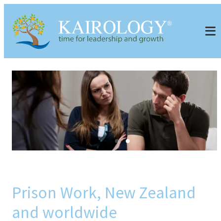
Prison Work, New Zealand
and worldwide