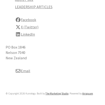
LEADERSHIP ARTICLES
Facebook
X (Twitter)
LinkedIn
PO Box 1846
Nelson 7040
New Zealand
Email
© Copyright 2026 Kairology. Built by
The Marketing Studio
.
Powered by
Airsquare
.