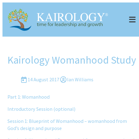
Kairology Womanhood Study
14 August 2017
Ian Williams
Part 1: Womanhood
Introductory Session (optional)
Session 1: Blueprint of Womanhood – womanhood from
God’s design and purpose