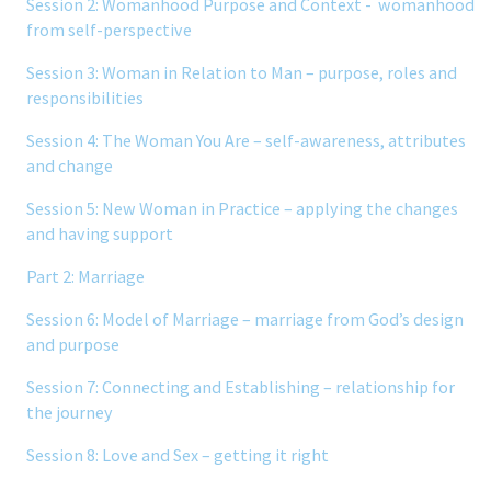
Session 2: Womanhood Purpose and Context - womanhood
from self-perspective
Session 3: Woman in Relation to Man – purpose, roles and
responsibilities
Session 4: The Woman You Are – self-awareness, attributes
and change
Session 5: New Woman in Practice – applying the changes
and having support
Part 2: Marriage
Session 6: Model of Marriage – marriage from God’s design
and purpose
Session 7: Connecting and Establishing – relationship for
the journey
Session 8: Love and Sex – getting it right