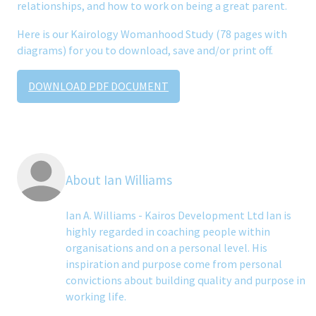
relationships, and how to work on being a great parent.
Here is our Kairology Womanhood Study (78 pages with
diagrams) for you to download, save and/or print off.
DOWNLOAD PDF DOCUMENT
About Ian Williams
Ian A. Williams - Kairos Development Ltd Ian is
highly regarded in coaching people within
organisations and on a personal level. His
inspiration and purpose come from personal
convictions about building quality and purpose in
working life.