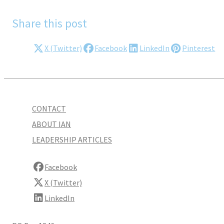
Share this post
X (Twitter)
Facebook
LinkedIn
Pinterest
CONTACT
ABOUT IAN
LEADERSHIP ARTICLES
Facebook
X (Twitter)
LinkedIn