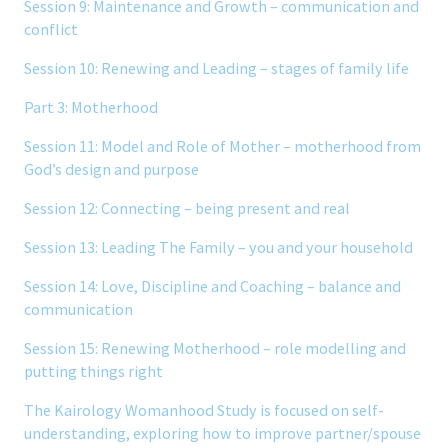
Session 9: Maintenance and Growth – communication and
conflict
Session 10: Renewing and Leading – stages of family life
Part 3: Motherhood
Session 11: Model and Role of Mother – motherhood from
God’s design and purpose
Session 12: Connecting – being present and real
Session 13: Leading The Family – you and your household
Session 14: Love, Discipline and Coaching – balance and
communication
Session 15: Renewing Motherhood – role modelling and
putting things right
The Kairology Womanhood Study is focused on self-
understanding, exploring how to improve partner/spouse