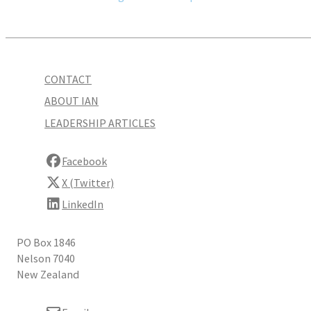
CONTACT
ABOUT IAN
LEADERSHIP ARTICLES
Facebook
X (Twitter)
LinkedIn
PO Box 1846
Nelson 7040
New Zealand