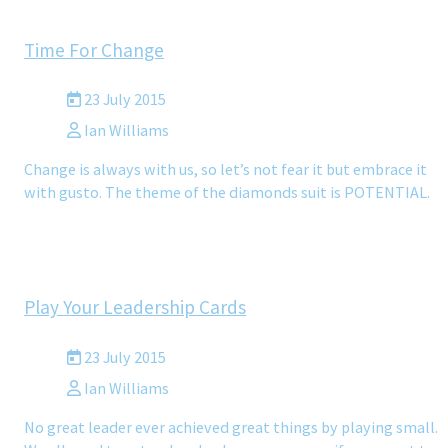
Time For Change
23 July 2015
Ian Williams
Change is always with us, so let’s not fear it but embrace it
with gusto. The theme of the diamonds suit is POTENTIAL.
Play Your Leadership Cards
23 July 2015
Ian Williams
No great leader ever achieved great things by playing small.