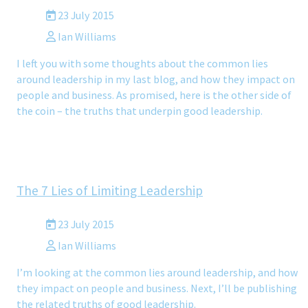
23 July 2015
Ian Williams
I left you with some thoughts about the common lies
around leadership in my last blog, and how they impact on
people and business. As promised, here is the other side of
the coin – the truths that underpin good leadership.
The 7 Lies of Limiting Leadership
23 July 2015
Ian Williams
I’m looking at the common lies around leadership, and how
they impact on people and business. Next, I’ll be publishing
the related truths of good leadership.