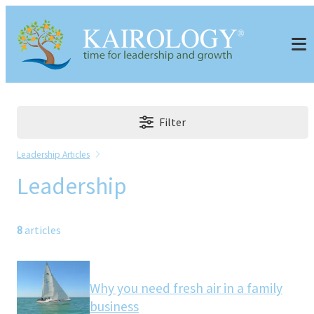
Filter
Leadership Articles
Leadership
8
articles
Why you need fresh air in a family
business