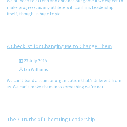
We all need to extend and enhance our game if we expect to
make progress, as any athlete will confirm. Leadership
itself, though, is huge topic.
A Checklist for Changing Me to Change Them
23 July 2015
Ian Williams
We can’t build a team or organization that’s different from
us. We can’t make them into something we’re not.
The 7 Truths of Liberating Leadership