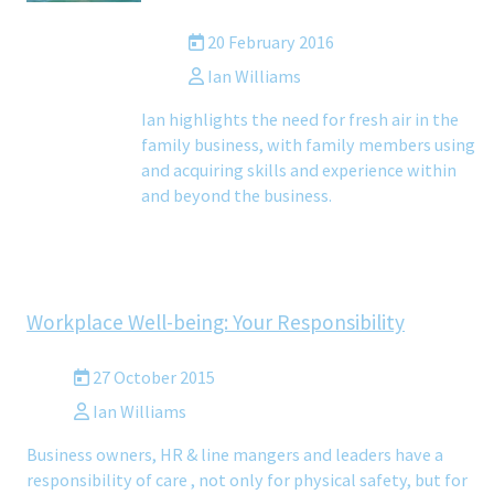
20 February 2016
Ian Williams
Ian highlights the need for fresh air in the
family business, with family members using
and acquiring skills and experience within
and beyond the business.
Workplace Well-being: Your Responsibility
27 October 2015
Ian Williams
Business owners, HR & line mangers and leaders have a
responsibility of care , not only for physical safety, but for