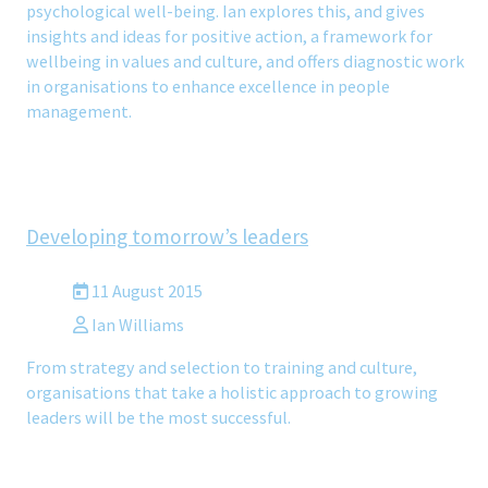
psychological well-being. Ian explores this, and gives
insights and ideas for positive action, a framework for
wellbeing in values and culture, and offers diagnostic work
in organisations to enhance excellence in people
management.
Developing tomorrow’s leaders
11 August 2015
Ian Williams
From strategy and selection to training and culture,
organisations that take a holistic approach to growing
leaders will be the most successful.